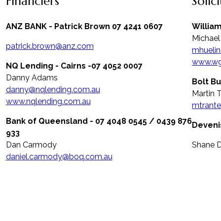
Financiers
Solic
ANZ BANK - Patrick Brown 07 4241 0607
Willia
Michael
patrick.brown@anz.com
mhueli
www.wg
NQ Lending - Cairns -07 4052 0007
Danny Adams
Bolt Bu
danny@nqlending.com.au
Martin 
www.nqlending.com.au
mtrante
Bank of Queensland - 07 4048 0545 / 0439 876
Deveni
933
Dan Carmody
Shane 
daniel.carmody@boq.com.au