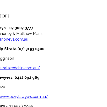
itors
ys - 07 3007 3777
ahoney & Matthew Manz
honeys.com.au
p Strata (07) 3193 0500
igginson
/strata.redchip.com.au/
awyers
0412 092 969
evy
//www.pevylawyers.com.au/
ers -
07 5528 0955