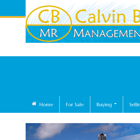
Home
For Sale
Buying
Sell