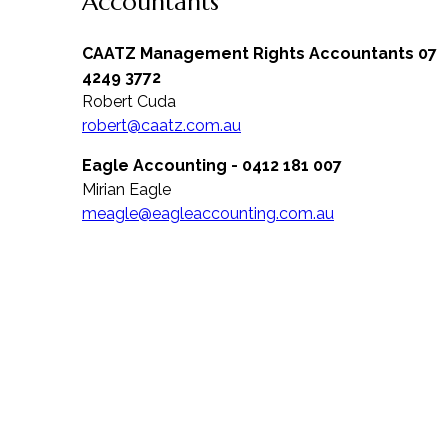
Accountants
CAATZ Management Rights Accountants 07
4249 3772
Robert Cuda
robert@caatz.com.au
Eagle Accounting - 0412 181 007
Mirian Eagle
meagle@eagleaccounting.com.au