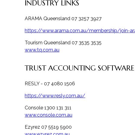
INDUSTRY LINKS
ARAMA Queensland 07 3257 3927
https://www.arama.com.au/membership/join-a
Tourism Queensland 07 3535 3535
www.tq.com.au
TRUST ACCOUNTING SOFTWARE
RESLY - 07 4080 1506
https://www.resly.com.au/
Console 1300 131 311
www.console.com.au
Ezyrez 07 5519 5900
www.ezyrez.com.au