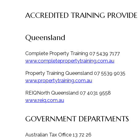
ACCREDITED TRAINING PROVIDE
Queensland
Complete Property Training 07 5439 7177
www.completepropertytraining.com.au
Property Training Queensland 07 5539 9035
www.propertytraining.com.au
REIQNorth Queensland 07 4031 9558
www.reiq.com.au
GOVERNMENT DEPARTMENTS
Australian Tax Office 13 72 26