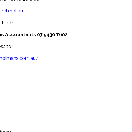
/smh.net.au
ntants
s Accountants
07 5430 7602
ssiter
/holmans.com.au/