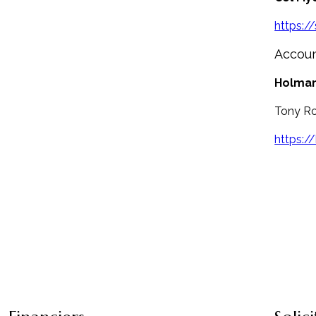
https:/
Accou
Holman
Tony Ro
https:/