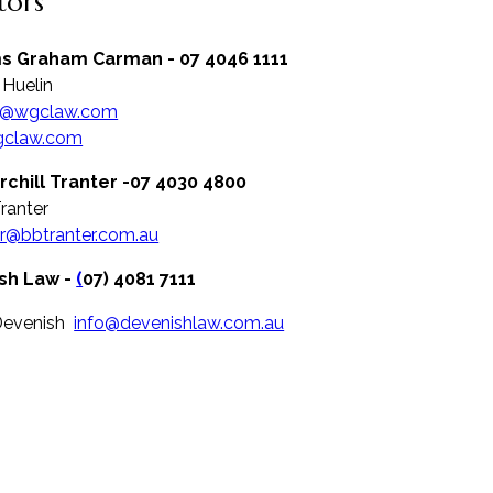
itors
ms Graham Carman - 07 4046 1111
 Huelin
n@wgclaw.com
claw.com
rchill Tranter -07 4030 4800
Tranter
r@bbtranter.com.au
sh Law -
(
07) 4081 7111
Devenish
info@devenishlaw.com.au