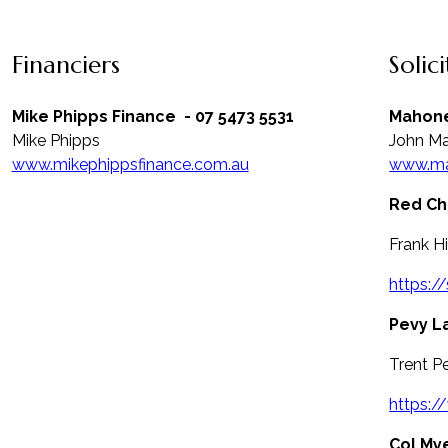
Financiers
Solic
Mike Phipps Finance
- 07 5473 5531
Mahone
Mike Phipps
John M
www.mikephippsfinance.com.au
www.ma
Red Chi
Frank H
https:/
Pevy L
Trent P
https:
Col My