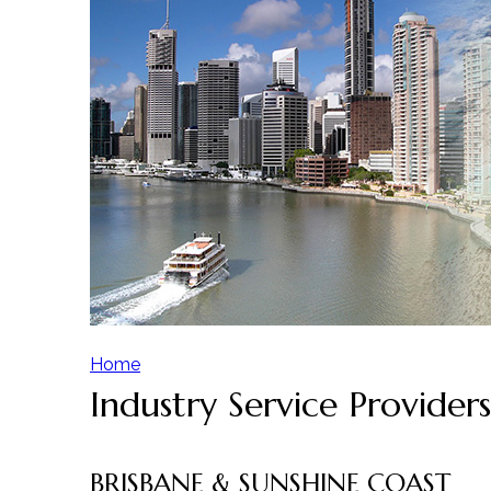
Home
Industry Service Providers
Y
o
BRISBANE & SUNSHINE COAST