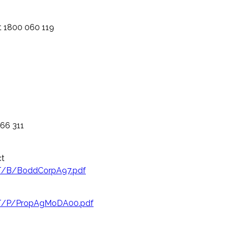
 1800 060 119
366 311
ct
NT/B/BoddCorpA97.pdf
NT/P/PropAgMoDA00.pdf