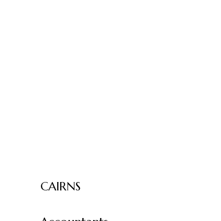
CAIRNS