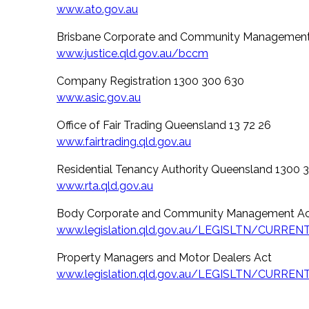
www.ato.gov.au
Brisbane Corporate and Community Management
www.justice.qld.gov.au/bccm
Company Registration 1300 300 630
www.asic.gov.au
Office of Fair Trading Queensland 13 72 26
www.fairtrading.qld.gov.au
Residential Tenancy Authority Queensland 1300 
www.rta.qld.gov.au
Body Corporate and Community Management A
www.legislation.qld.gov.au/LEGISLTN/CURRE
Property Managers and Motor Dealers Act
www.legislation.qld.gov.au/LEGISLTN/CURRE